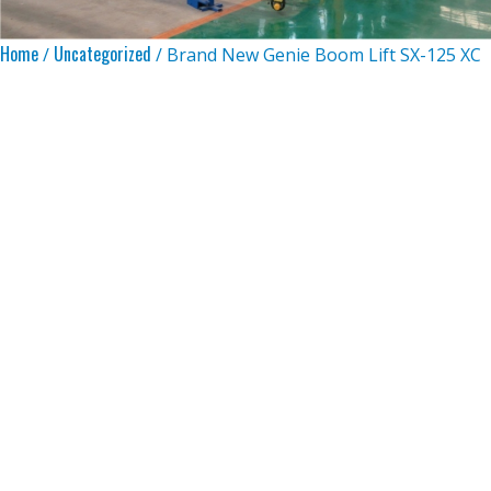
Home
Uncategorized
/
/ Brand New Genie Boom Lift SX-125 XC