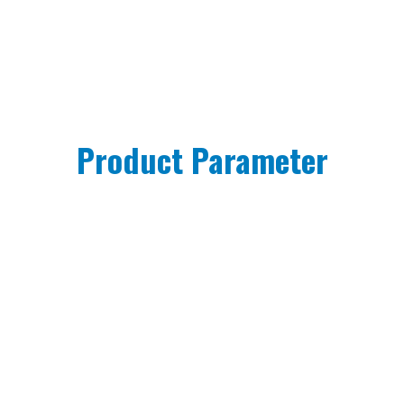
Product Parameter