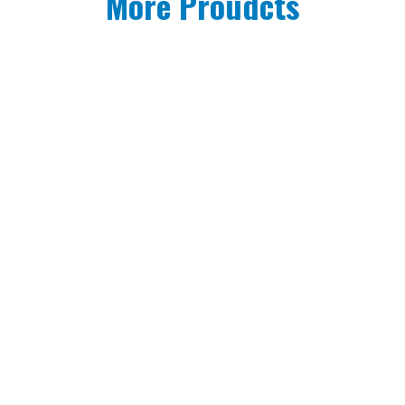
More Proudcts