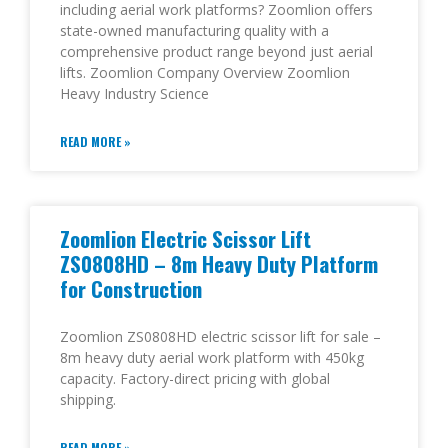
including aerial work platforms? Zoomlion offers
state-owned manufacturing quality with a
comprehensive product range beyond just aerial
lifts. Zoomlion Company Overview Zoomlion
Heavy Industry Science
READ MORE »
Zoomlion Electric Scissor Lift
ZS0808HD – 8m Heavy Duty Platform
for Construction
Zoomlion ZS0808HD electric scissor lift for sale –
8m heavy duty aerial work platform with 450kg
capacity. Factory-direct pricing with global
shipping.
READ MORE »