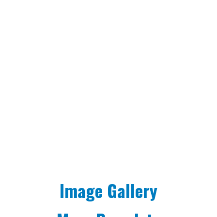
Image Gallery