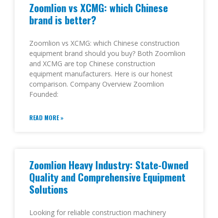
Zoomlion vs XCMG: which Chinese
brand is better?
Zoomlion vs XCMG: which Chinese construction
equipment brand should you buy? Both Zoomlion
and XCMG are top Chinese construction
equipment manufacturers. Here is our honest
comparison. Company Overview Zoomlion
Founded:
READ MORE »
Zoomlion Heavy Industry: State-Owned
Quality and Comprehensive Equipment
Solutions
Looking for reliable construction machinery