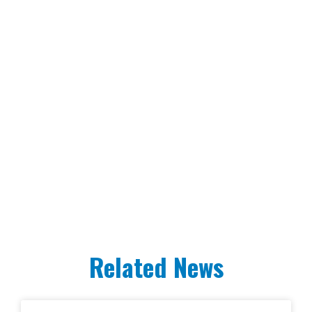
Related News