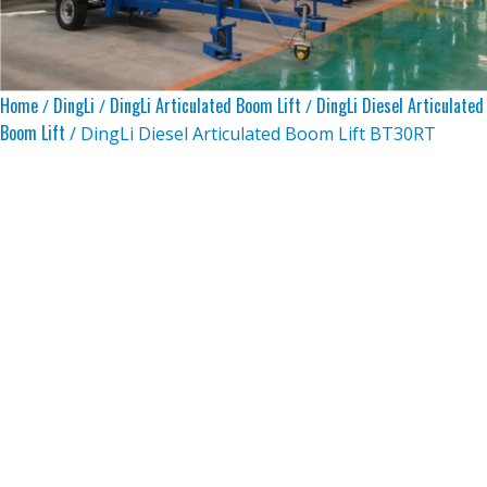
Home
DingLi
DingLi Articulated Boom Lift
DingLi Diesel Articulated
/
/
/
Boom Lift
/ DingLi Diesel Articulated Boom Lift BT30RT