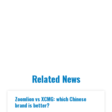
Related News
Zoomlion vs XCMG: which Chinese
brand is better?