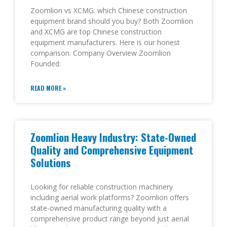
Zoomlion vs XCMG: which Chinese construction
equipment brand should you buy? Both Zoomlion
and XCMG are top Chinese construction
equipment manufacturers. Here is our honest
comparison. Company Overview Zoomlion
Founded:
READ MORE »
Zoomlion Heavy Industry: State-Owned
Quality and Comprehensive Equipment
Solutions
Looking for reliable construction machinery
including aerial work platforms? Zoomlion offers
state-owned manufacturing quality with a
comprehensive product range beyond just aerial