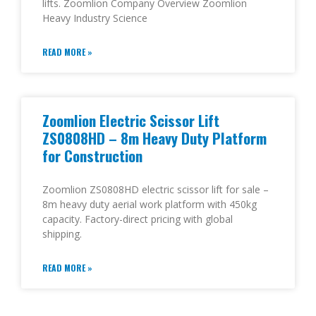
lifts. Zoomlion Company Overview Zoomlion
Heavy Industry Science
READ MORE »
Zoomlion Electric Scissor Lift
ZS0808HD – 8m Heavy Duty Platform
for Construction
Zoomlion ZS0808HD electric scissor lift for sale –
8m heavy duty aerial work platform with 450kg
capacity. Factory-direct pricing with global
shipping.
READ MORE »