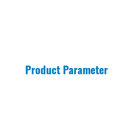
Product Parameter