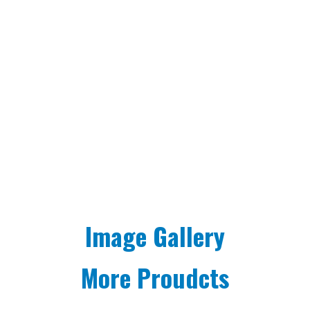
Image Gallery
More Proudcts