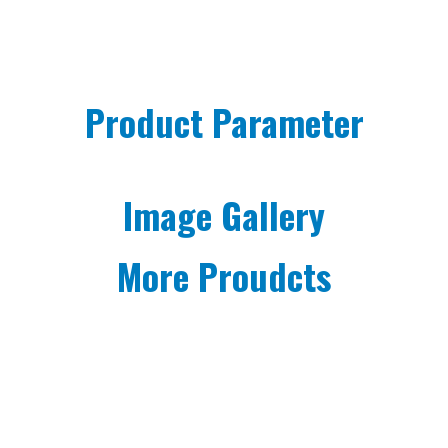
Product Parameter
Image Gallery
More Proudcts