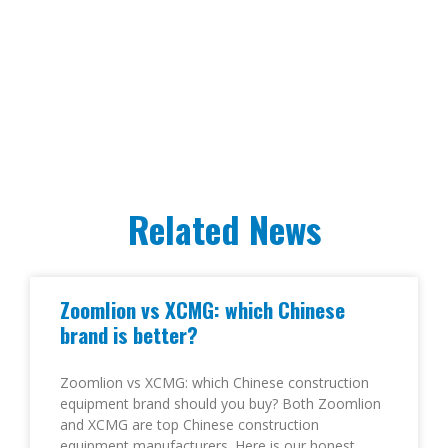
Related News
Zoomlion vs XCMG: which Chinese
brand is better?
Zoomlion vs XCMG: which Chinese construction
equipment brand should you buy? Both Zoomlion
and XCMG are top Chinese construction
equipment manufacturers. Here is our honest