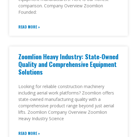
comparison. Company Overview Zoomlion
Founded:
READ MORE »
Zoomlion Heavy Industry: State-Owned
Quality and Comprehensive Equipment
Solutions
Looking for reliable construction machinery
including aerial work platforms? Zoomlion offers
state-owned manufacturing quality with a
comprehensive product range beyond just aerial
lifts. Zoomlion Company Overview Zoomlion
Heavy Industry Science
READ MORE »