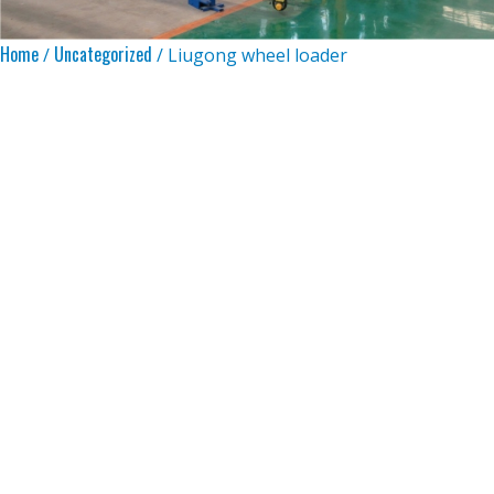
Home
Uncategorized
/
/ Liugong wheel loader