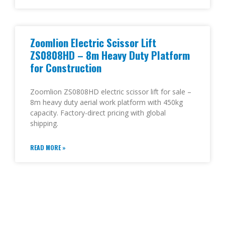
Zoomlion Electric Scissor Lift
ZS0808HD – 8m Heavy Duty Platform
for Construction
Zoomlion ZS0808HD electric scissor lift for sale –
8m heavy duty aerial work platform with 450kg
capacity. Factory-direct pricing with global
shipping.
READ MORE »