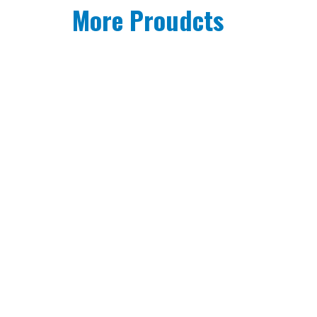
More Proudcts