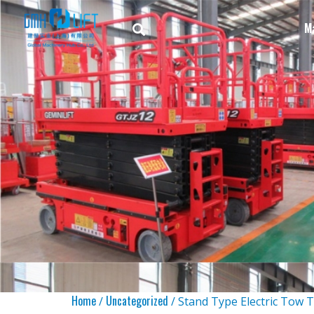
M
Home
Uncategorized
/
/ Stand Type Electric Tow 