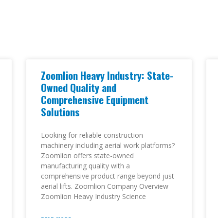
Zoomlion Heavy Industry: State-
Owned Quality and
Comprehensive Equipment
Solutions
Looking for reliable construction
machinery including aerial work platforms?
Zoomlion offers state-owned
manufacturing quality with a
comprehensive product range beyond just
aerial lifts. Zoomlion Company Overview
Zoomlion Heavy Industry Science