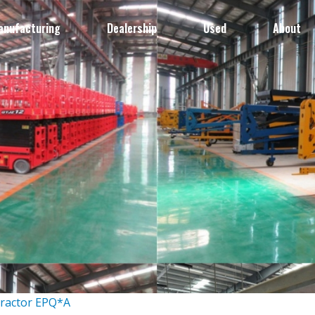
anufacturing
Dealership
Used
About
Tractor EPQ*A