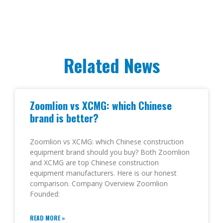
Related News
Zoomlion vs XCMG: which Chinese
brand is better?
Zoomlion vs XCMG: which Chinese construction
equipment brand should you buy? Both Zoomlion
and XCMG are top Chinese construction
equipment manufacturers. Here is our honest
comparison. Company Overview Zoomlion
Founded:
READ MORE »