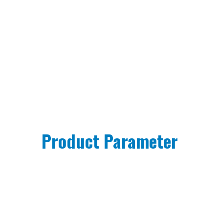
Product Parameter