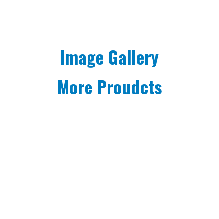
Image Gallery
More Proudcts