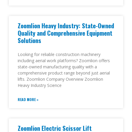
Zoomlion Heavy Industry: State-Owned
Quality and Comprehensive Equipment
Solutions
Looking for reliable construction machinery
including aerial work platforms? Zoomlion offers
state-owned manufacturing quality with a
comprehensive product range beyond just aerial
lifts. Zoomlion Company Overview Zoomlion
Heavy Industry Science
READ MORE »
Zoomlion Electric Scissor Lift