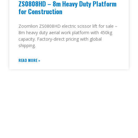
ZS0808HD – 8m Heavy Duty Platform
for Construction
Zoomlion ZS0808HD electric scissor lift for sale –
8m heavy duty aerial work platform with 450kg
capacity. Factory-direct pricing with global
shipping.
READ MORE »