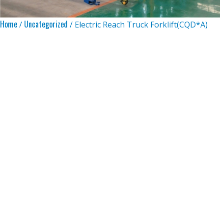
Home
Uncategorized
/
/ Electric Reach Truck Forklift(CQD*A)