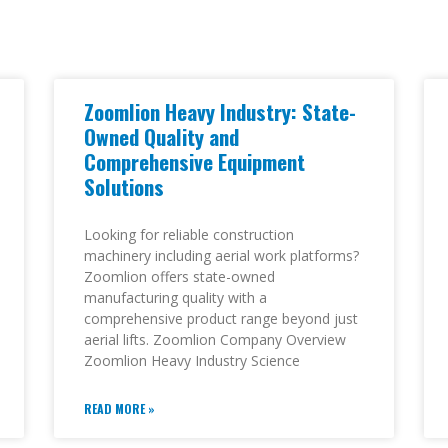
Zoomlion Heavy Industry: State-
Owned Quality and
Comprehensive Equipment
Solutions
Looking for reliable construction
machinery including aerial work platforms?
Zoomlion offers state-owned
manufacturing quality with a
comprehensive product range beyond just
aerial lifts. Zoomlion Company Overview
Zoomlion Heavy Industry Science
READ MORE »