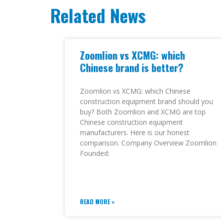
Related News
Zoomlion vs XCMG: which
Chinese brand is better?
Zoomlion vs XCMG: which Chinese
construction equipment brand should you
buy? Both Zoomlion and XCMG are top
Chinese construction equipment
manufacturers. Here is our honest
comparison. Company Overview Zoomlion
Founded:
READ MORE »