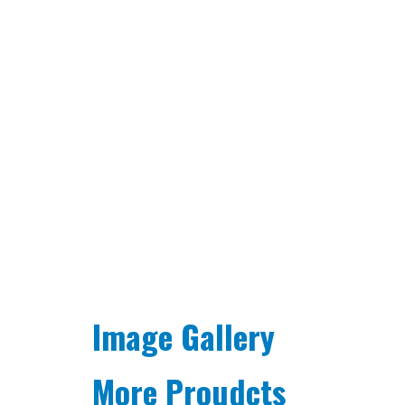
Image Gallery
More Proudcts