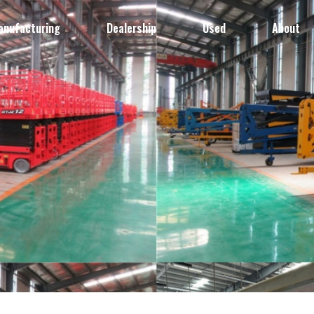
anufacturing
Dealership
Used
About