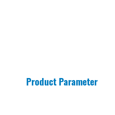
Product Parameter