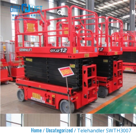
M
Home
Uncategorized
/
/ Telehandler SWTH3007