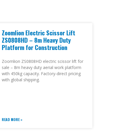
Zoomlion Electric Scissor Lift
ZS0808HD – 8m Heavy Duty
Platform for Construction
Zoomlion ZS0808HD electric scissor lift for
sale – 8m heavy duty aerial work platform
with 450kg capacity. Factory-direct pricing
with global shipping.
READ MORE »